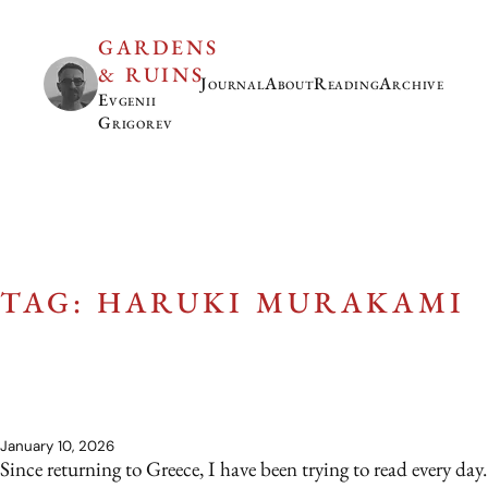
GARDENS
& RUINS
Journal
About
Reading
Archive
Evgenii
Grigorev
TAG: HARUKI MURAKAMI
January 10, 2026
Since returning to Greece, I have been trying to read every day.