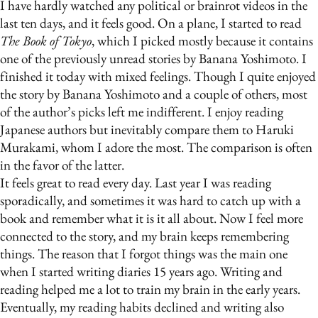
I have hardly watched any political or brainrot videos in the
last ten days, and it feels good. On a plane, I started to read
The Book of Tokyo
, which I picked mostly because it contains
one of the previously unread stories by Banana Yoshimoto. I
finished it today with mixed feelings. Though I quite enjoyed
the story by Banana Yoshimoto and a couple of others, most
of the author’s picks left me indifferent. I enjoy reading
Japanese authors but inevitably compare them to Haruki
Murakami, whom I adore the most. The comparison is often
in the favor of the latter.
It feels great to read every day. Last year I was reading
sporadically, and sometimes it was hard to catch up with a
book and remember what it is it all about. Now I feel more
connected to the story, and my brain keeps remembering
things. The reason that I forgot things was the main one
when I started writing diaries 15 years ago. Writing and
reading helped me a lot to train my brain in the early years.
Eventually, my reading habits declined and writing also