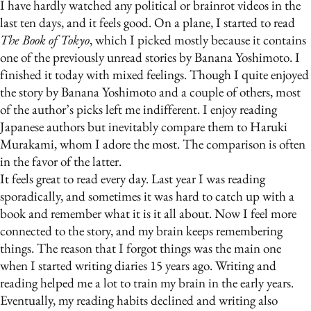
I have hardly watched any political or brainrot videos in the
last ten days, and it feels good. On a plane, I started to read
The Book of Tokyo
, which I picked mostly because it contains
one of the previously unread stories by Banana Yoshimoto. I
finished it today with mixed feelings. Though I quite enjoyed
the story by Banana Yoshimoto and a couple of others, most
of the author’s picks left me indifferent. I enjoy reading
Japanese authors but inevitably compare them to Haruki
Murakami, whom I adore the most. The comparison is often
in the favor of the latter.
It feels great to read every day. Last year I was reading
sporadically, and sometimes it was hard to catch up with a
book and remember what it is it all about. Now I feel more
connected to the story, and my brain keeps remembering
things. The reason that I forgot things was the main one
when I started writing diaries 15 years ago. Writing and
reading helped me a lot to train my brain in the early years.
Eventually, my reading habits declined and writing also