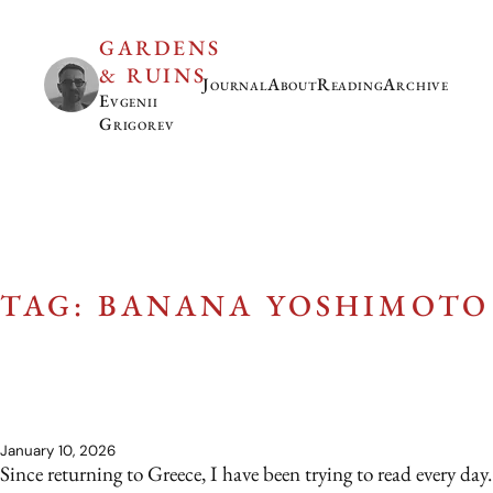
GARDENS
& RUINS
Journal
About
Reading
Archive
Evgenii
Grigorev
TAG: BANANA YOSHIMOTO
January 10, 2026
Since returning to Greece, I have been trying to read every day.