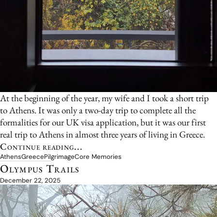
At the beginning of the year, my wife and I took a short trip
to Athens. It was only a two-day trip to complete all the
formalities for our UK visa application, but it was our first
real trip to Athens in almost three years of living in Greece.
Continue reading...
Athens
Greece
Pilgrimage
Core Memories
Olympus Trails
December 22, 2025