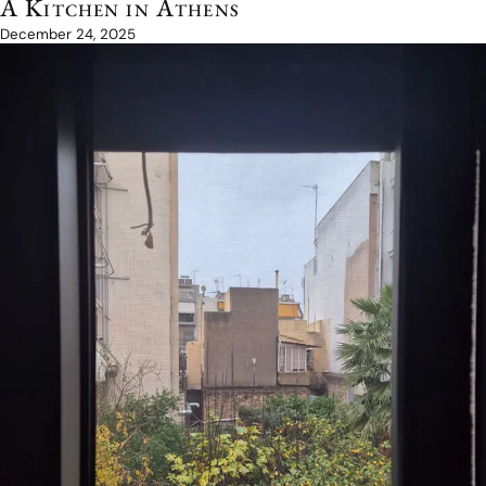
A Kitchen in Athens
December 24, 2025