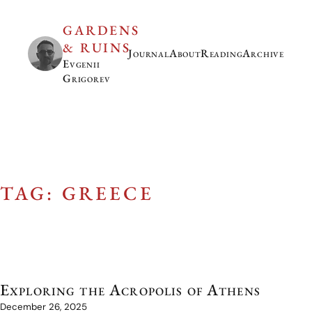
GARDENS
& RUINS
Journal
About
Reading
Archive
Evgenii
Grigorev
TAG: GREECE
Exploring the Acropolis of Athens
December 26, 2025