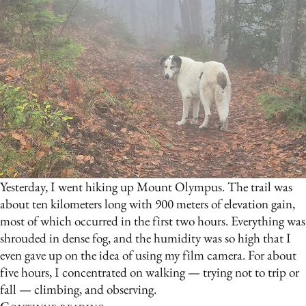
Yesterday, I went hiking up Mount Olympus. The trail was
about ten kilometers long with 900 meters of elevation gain,
most of which occurred in the first two hours. Everything was
shrouded in dense fog, and the humidity was so high that I
even gave up on the idea of using my film camera. For about
five hours, I concentrated on walking — trying not to trip or
fall — climbing, and observing.