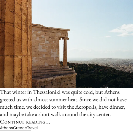
That winter in Thessaloniki was quite cold, but Athens
greeted us with almost summer heat. Since we did not have
much time, we decided to visit the Acropolis, have dinner,
and maybe take a short walk around the city center.
Continue reading...
Athens
Greece
Travel