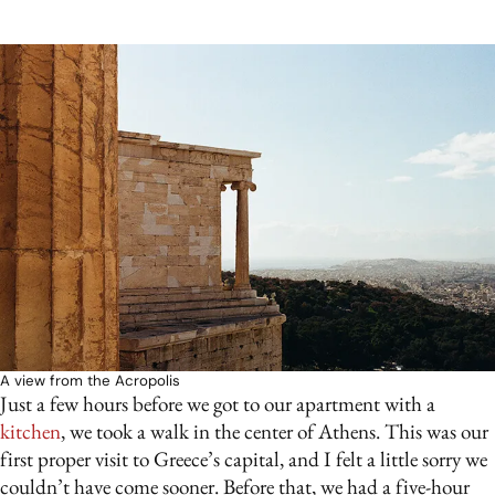
A view from the Acropolis
Just a few hours before we got to our apartment with a
kitchen
, we took a walk in the center of Athens. This was our
first proper visit to Greece’s capital, and I felt a little sorry we
couldn’t have come sooner. Before that, we had a five-hour