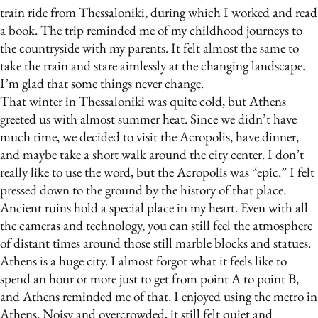
train ride from Thessaloniki, during which I worked and read
a book. The trip reminded me of my childhood journeys to
the countryside with my parents. It felt almost the same to
take the train and stare aimlessly at the changing landscape.
I’m glad that some things never change.
That winter in Thessaloniki was quite cold, but Athens
greeted us with almost summer heat. Since we didn’t have
much time, we decided to visit the Acropolis, have dinner,
and maybe take a short walk around the city center. I don’t
really like to use the word, but the Acropolis was “epic.” I felt
pressed down to the ground by the history of that place.
Ancient ruins hold a special place in my heart. Even with all
the cameras and technology, you can still feel the atmosphere
of distant times around those still marble blocks and statues.
Athens is a huge city. I almost forgot what it feels like to
spend an hour or more just to get from point A to point B,
and Athens reminded me of that. I enjoyed using the metro in
Athens. Noisy and overcrowded, it still felt quiet and