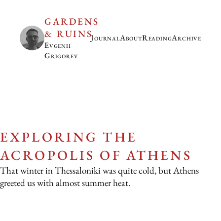
GARDENS
& RUINS
Journal
About
Reading
Archive
Evgenii
Grigorev
EXPLORING THE
ACROPOLIS OF ATHENS
That winter in Thessaloniki was quite cold, but Athens
greeted us with almost summer heat.