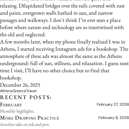
relaxing. Dilapidated bridges over the rails covered with rust
and paint, overgrown walls bathed in sun, and narrow
passages and walkways. I don’t think I’ve ever seen a place
before where nature and technology are so intertwined with
the old and neglected.
A few months later, when my phone finally realized I was in
Athens, I started receiving Instagram ads for a bookshop. The
atmosphere of these ads was almost the same as the Athens
underground: full of sun, stillness, and relaxation. I guess next
time I visit, I’ll have no other choice but to find that
bookshop.
December 26, 2025
Athens
Greece
Travel
RECENT POSTS:
February
February 27, 2026
Monthly highlights.
More Drawing Practice
February 6, 2026
Another take on ink and pen.