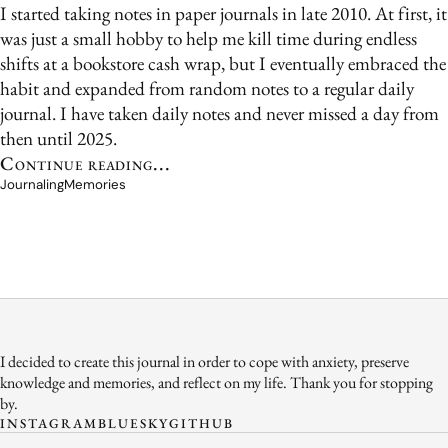
I started taking notes in paper journals in late 2010. At first, it
was just a small hobby to help me kill time during endless
shifts at a bookstore cash wrap, but I eventually embraced the
habit and expanded from random notes to a regular daily
journal. I have taken daily notes and never missed a day from
then until 2025.
Continue reading...
Journaling
Memories
I decided to create this journal in order to cope with anxiety, preserve
knowledge and memories, and reflect on my life. Thank you for stopping
by.
INSTAGRAM
BLUESKY
GITHUB