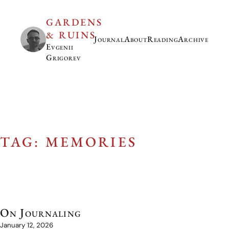
GARDENS
& RUINS
Journal
About
Reading
Archive
Evgenii
Grigorev
TAG: MEMORIES
On Journaling
January 12, 2026