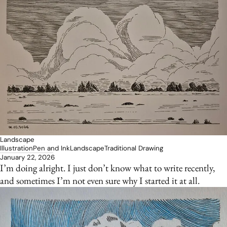
Landscape
Illustration
Pen and Ink
Landscape
Traditional Drawing
January 22, 2026
I’m doing alright. I just don’t know what to write recently,
and sometimes I’m not even sure why I started it at all.