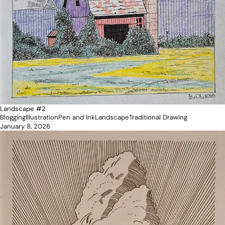
Landscape #2
Blogging
Illustration
Pen and Ink
Landscape
Traditional Drawing
January 8, 2026