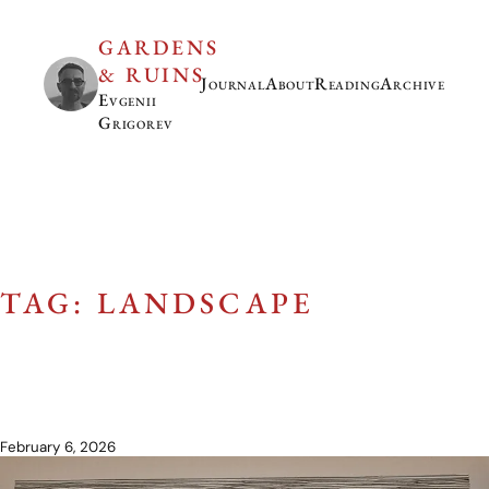
GARDENS
& RUINS
Journal
About
Reading
Archive
Evgenii
Grigorev
TAG: LANDSCAPE
February 6, 2026