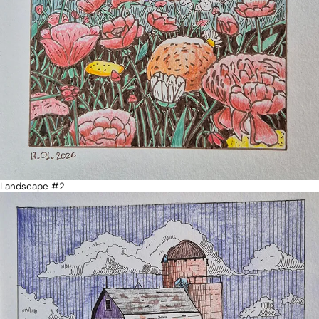
Landscape #2