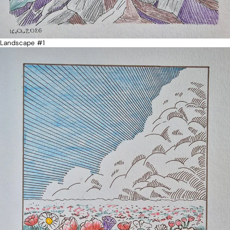
Landscape #1