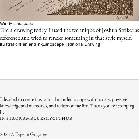
Windy landscape
Did a drawing today. I used the technique of Joshua Striker as
reference and tried to render something in that style myself.
Illustration
Pen and Ink
Landscape
Traditional Drawing
I decided to create this journal in order to cope with anxiety, preserve
knowledge and memories, and reflect on my life. Thank you for stopping
by.
INSTAGRAM
BLUESKY
GITHUB
2025 © Evgenii Grigorev