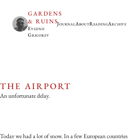
GARDENS
& RUINS
Journal
About
Reading
Archive
Evgenii
Grigorev
THE AIRPORT
An unfortunate delay.
Today we had a lot of snow. In a few European countries