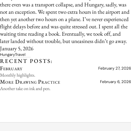
there even was a transport collapse, and Hungary, sadly, was
not an exception. We spent two extra hours in the airport and
then yet another two hours on a plane. I’ve never experienced
flight delays before and was quite stressed out. I spent all the
waiting time reading a book. Eventually, we took off, and
later landed without trouble, but uneasiness didn’t go away.
January 5, 2026
Hungary
Travel
RECENT POSTS:
February
February 27, 2026
Monthly highlights.
More Drawing Practice
February 6, 2026
Another take on ink and pen.