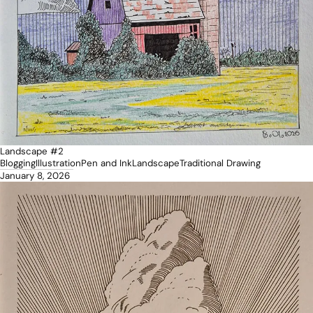
Landscape #2
Blogging
Illustration
Pen and Ink
Landscape
Traditional Drawing
January 8, 2026