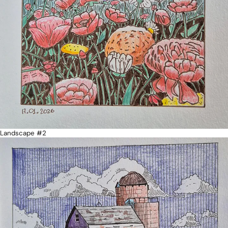
Landscape #2