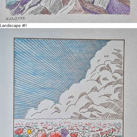
Landscape #1