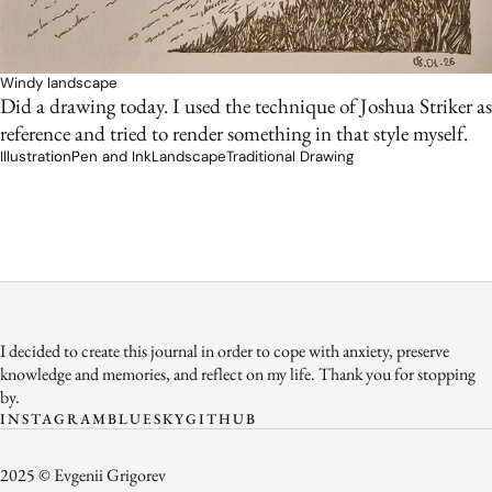
Windy landscape
Did a drawing today. I used the technique of Joshua Striker as
reference and tried to render something in that style myself.
Illustration
Pen and Ink
Landscape
Traditional Drawing
I decided to create this journal in order to cope with anxiety, preserve
knowledge and memories, and reflect on my life. Thank you for stopping
by.
INSTAGRAM
BLUESKY
GITHUB
2025 © Evgenii Grigorev