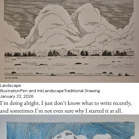
Landscape
Illustration
Pen and Ink
Landscape
Traditional Drawing
January 22, 2026
I’m doing alright. I just don’t know what to write recently,
and sometimes I’m not even sure why I started it at all.