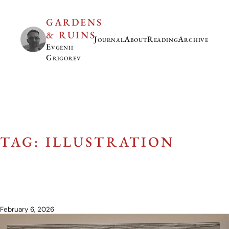
GARDENS
& RUINS
Journal
About
Reading
Archive
Evgenii
Grigorev
TAG: ILLUSTRATION
February 6, 2026